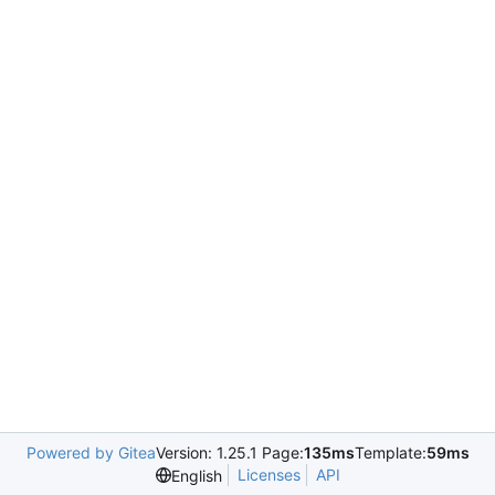
Powered by Gitea
Version: 1.25.1 Page:
135ms
Template:
59ms
Licenses
API
English