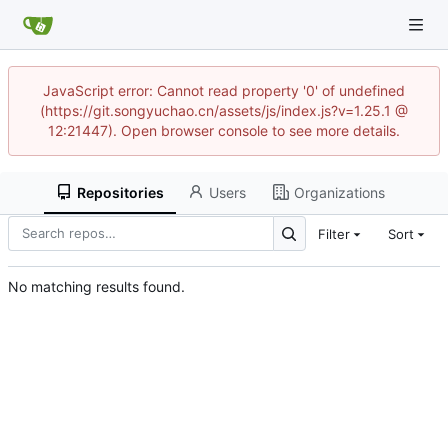
JavaScript error: Cannot read property '0' of undefined
(https://git.songyuchao.cn/assets/js/index.js?v=1.25.1 @
12:21447). Open browser console to see more details.
Repositories
Users
Organizations
Filter
Sort
No matching results found.